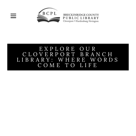
EXPLORE OUR
CLOVERPORT BRANCH
LIBRARY: WHERE WORDS
COME TO LIFE