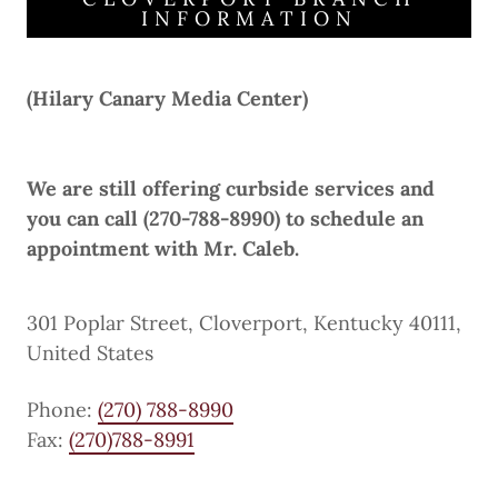
INFORMATION
(Hilary Canary Media Center)
We are still offering curbside services and
you can call (270-788-8990) to schedule an
appointment with Mr. Caleb.
301 Poplar Street, Cloverport, Kentucky 40111,
United States
Phone:
(270) 788-8990
Fax:
(270)788-8991