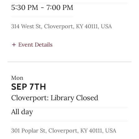
5:30 PM
-
7:00 PM
314 West St, Cloverport, KY 40111, USA
Event Details
Mon
SEP 7TH
Cloverport: Library Closed
All day
301 Poplar St, Cloverport, KY 40111, USA