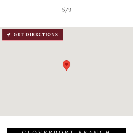
5/9
GET DIRECTIONS
CLOVERPORT BRANCH