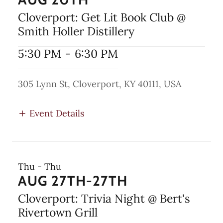
Cloverport: Get Lit Book Club @
Smith Holler Distillery
5:30 PM
-
6:30 PM
305 Lynn St, Cloverport, KY 40111, USA
Event Details
Thu - Thu
AUG 27TH-27TH
Cloverport: Trivia Night @ Bert's
Rivertown Grill