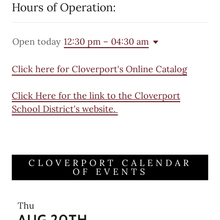
Hours of Operation:
Open today
12:30 pm – 04:30 am
Click here for Cloverport's Online Catalog
Click Here for the link to the Cloverport
School District's website.
CLOVERPORT CALENDAR
OF EVENTS
Thu
AUG 20TH