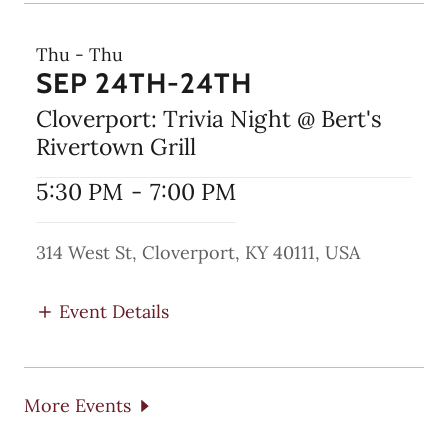
Thu - Thu
SEP 24TH-24TH
Cloverport: Trivia Night @ Bert's
Rivertown Grill
5:30 PM
-
7:00 PM
314 West St, Cloverport, KY 40111, USA
Event Details
More Events