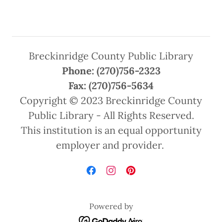
Breckinridge County Public Library
Phone: (270)756-2323
Fax: (270)756-5634
Copyright © 2023 Breckinridge County
Public Library - All Rights Reserved.
This institution is an equal opportunity
employer and provider.
Powered by