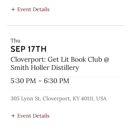
Event Details
Thu
SEP 17TH
Cloverport: Get Lit Book Club @
Smith Holler Distillery
5:30 PM
-
6:30 PM
305 Lynn St, Cloverport, KY 40111, USA
Event Details